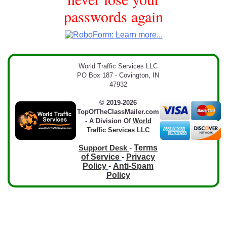
passwords again
World Traffic Services LLC
PO Box 187 - Covington, IN
47932
© 2019-2026
TopOfTheClassMailer.com
- A Division Of
World
Traffic Services LLC
-
Terms
Support Desk
of Service
-
Privacy
Policy
-
Anti-Spam
Policy