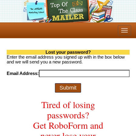
Lost your password?
Enter the email address you signed up with in the box below
and we will send you a new password.
Email Address:
Tired of losing
passwords?
Get RoboForm and
never lose your