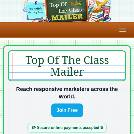
Top Of The Class
Mailer
Reach responsive marketers across the
World.
Join Free
💳 Secure online payments accepted 🔒