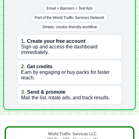
Email + Banners + Text Ads
Part of the World Traffic Services Network
Simple, creator-friendly workflow
1.
Create your free account
Sign up and access the dashboard
immediately.
2.
Get credits
Earn by engaging or buy packs for faster
reach.
3.
Send & promote
Mail the list, rotate ads, and track results.
World Traffic Services LLC